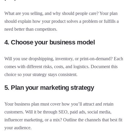
What are you selling, and why should people care? Your plan
should explain how your product solves a problem or fulfills a
need better than competitors.
4. Choose your business model
Will you use dropshipping, inventory, or print-on-demand? Each
comes with different risks, costs, and logistics. Document this
choice so your strategy stays consistent.
5. Plan your marketing strategy
Your business plan must cover how you’ll attract and retain
customers. Will it be through SEO, paid ads, social media,
influencer marketing, or a mix? Outline the channels that best fit
your audience.