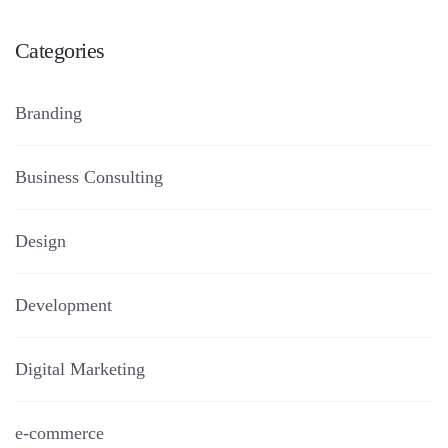
Categories
Branding
Business Consulting
Design
Development
Digital Marketing
e-commerce