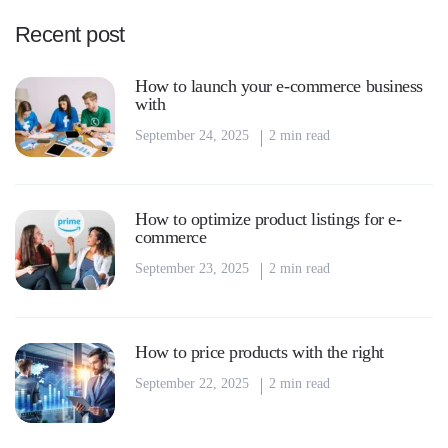
Recent post
How to launch your e-commerce business
with
September 24, 2025
2 min read
How to optimize product listings for e-
commerce
September 23, 2025
2 min read
How to price products with the right
September 22, 2025
2 min read