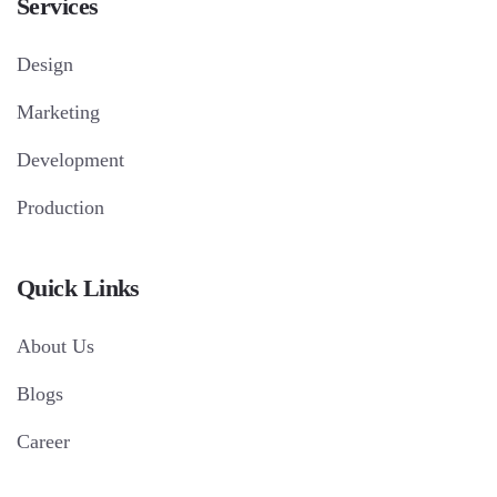
Services
Design
Marketing
Development
Production
Quick Links
About Us
Blogs
Career