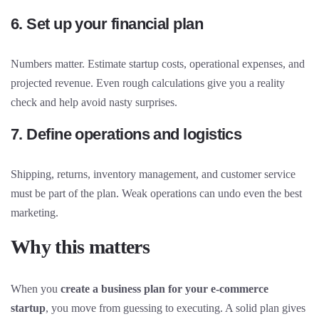
6. Set up your financial plan
Numbers matter. Estimate startup costs, operational expenses, and
projected revenue. Even rough calculations give you a reality
check and help avoid nasty surprises.
7. Define operations and logistics
Shipping, returns, inventory management, and customer service
must be part of the plan. Weak operations can undo even the best
marketing.
Why this matters
When you
create a business plan for your e-commerce
startup
, you move from guessing to executing. A solid plan gives