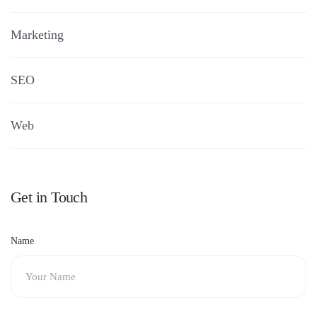
Marketing
SEO
Web
Get in Touch
Name