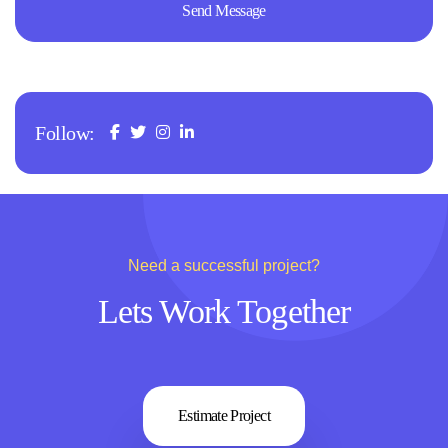
Follow:
Need a successful project?
Lets Work Together
Estimate Project