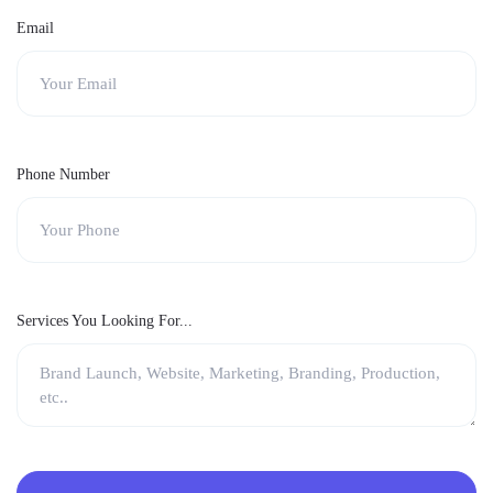
Email
Phone Number
Services You Looking For...