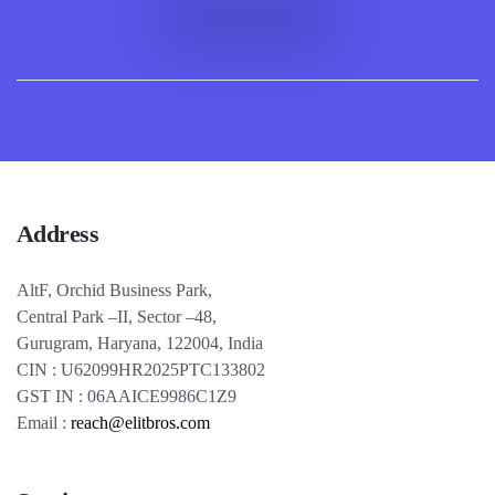
Address
AltF, Orchid Business Park,
Central Park –II, Sector –48,
Gurugram, Haryana, 122004, India
CIN : U62099HR2025PTC133802
GST IN : 06AAICE9986C1Z9
Email :
reach@elitbros.com