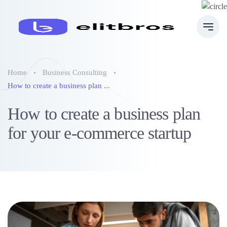
Home
Business Consulting
How to create a business plan ...
How to create a business plan
for your e-commerce startup