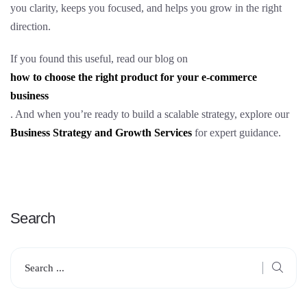
you clarity, keeps you focused, and helps you grow in the right
direction.
If you found this useful, read our blog on
how to choose the right product for your e-commerce
business
. And when you’re ready to build a scalable strategy, explore our
Business Strategy and Growth Services
for expert guidance.
Search