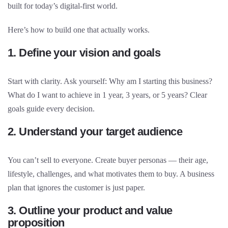
built for today’s digital-first world.
Here’s how to build one that actually works.
1. Define your vision and goals
Start with clarity. Ask yourself: Why am I starting this business?
What do I want to achieve in 1 year, 3 years, or 5 years? Clear
goals guide every decision.
2. Understand your target audience
You can’t sell to everyone. Create buyer personas — their age,
lifestyle, challenges, and what motivates them to buy. A business
plan that ignores the customer is just paper.
3. Outline your product and value
proposition