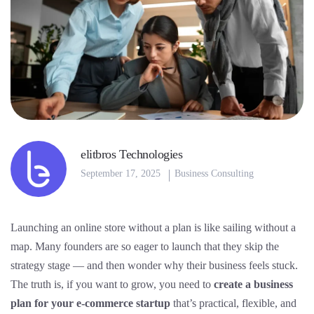
elitbros Technologies
September 17, 2025
Business Consulting
Launching an online store without a plan is like sailing without a
map. Many founders are so eager to launch that they skip the
strategy stage — and then wonder why their business feels stuck.
The truth is, if you want to grow, you need to
create a business
plan for your e-commerce startup
that’s practical, flexible, and