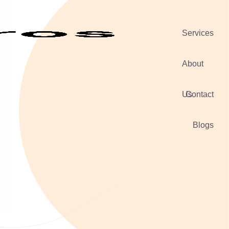
Services
About
Us
Contact
Blogs