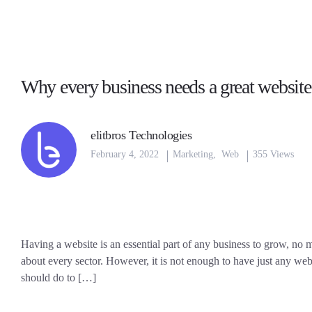
Why every business needs a great website
elitbros Technologies
February 4, 2022
Marketing
,
Web
355 Views
Having a website is an essential part of any business to grow, no ma
about every sector. However, it is not enough to have just any webs
should do to […]