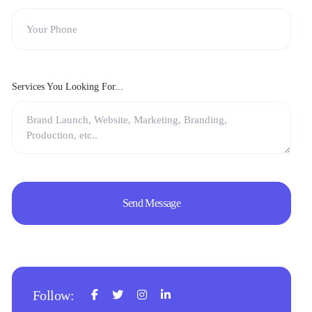
Services You Looking For...
Follow: