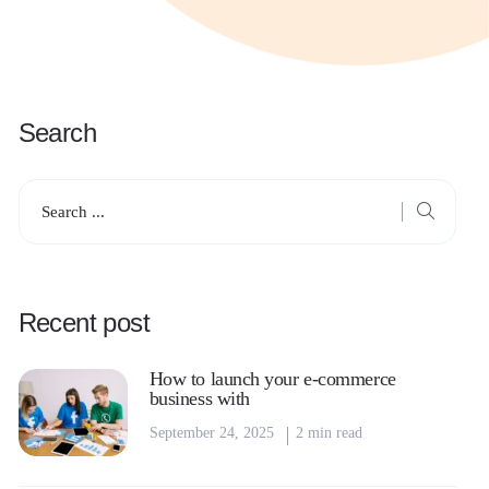
Search
Recent post
How to launch your e-commerce
business with
September 24, 2025
2 min read