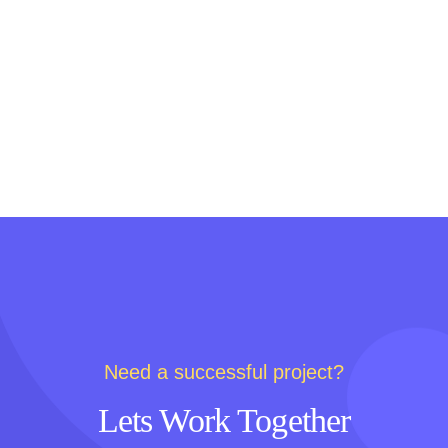
Need a successful project?
Lets Work Together