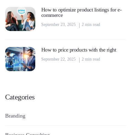
How to optimize product listings for e-
commerce
September 23, 2025
2 min read
How to price products with the right
September 22, 2025
2 min read
Categories
Branding