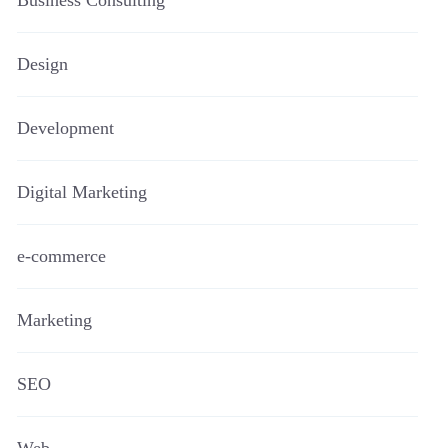
Business Consulting
Design
Development
Digital Marketing
e-commerce
Marketing
SEO