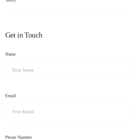
Web
Get in Touch
Name
Email
Phone Number