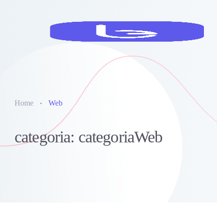
Home
Web
categoria: categoriaWeb