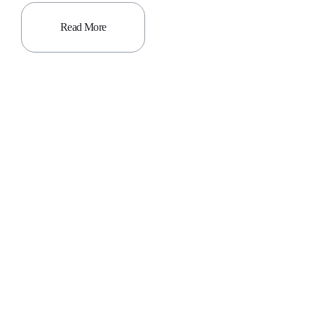
Read More