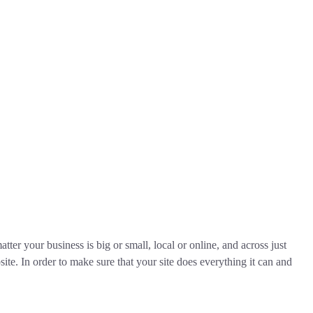
tter your business is big or small, local or online, and across just
ite. In order to make sure that your site does everything it can and