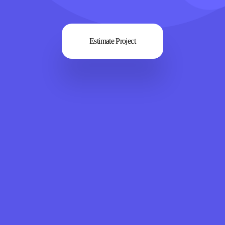
Estimate Project