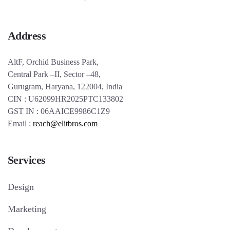
Address
AltF, Orchid Business Park,
Central Park –II, Sector –48,
Gurugram, Haryana, 122004, India
CIN : U62099HR2025PTC133802
GST IN : 06AAICE9986C1Z9
Email :
reach@elitbros.com
Services
Design
Marketing