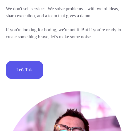
We don't sell services. We solve problems—with weird ideas,
sharp execution, and a team that gives a damn.
If you're looking for boring, we're not it. But if you’re ready to
create something brave, let’s make some noise.
Let's Talk