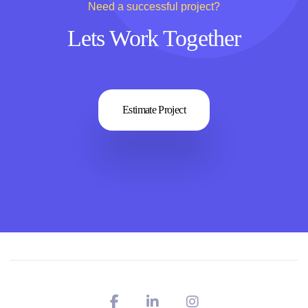
Need a successful project?
Lets Work Together
Estimate Project