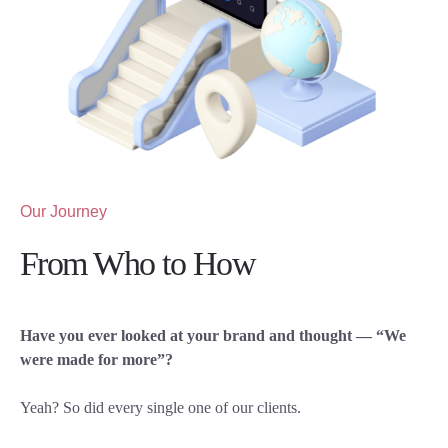
Our Journey
From Who to How
Have you ever looked at your brand and thought — “We
were made for more”?
Yeah? So did every single one of our clients.