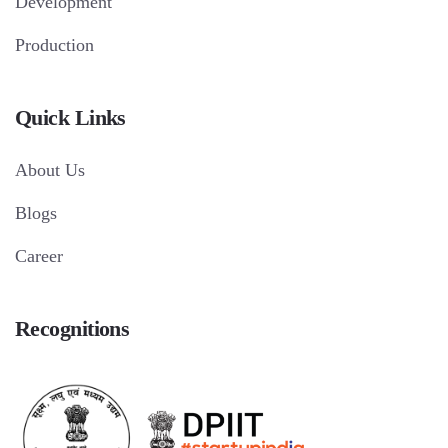
Development
Production
Quick Links
About Us
Blogs
Career
Recognitions