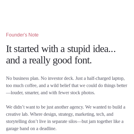
Founder's Note
It started with a stupid idea...
and a really good font.
No business plan. No investor deck. Just a half-charged laptop,
too much coffee, and a wild belief that we could do things better
—louder, smarter, and with fewer stock photos.
We didn’t want to be just another agency. We wanted to build a
creative lab. Where design, strategy, marketing, tech, and
storytelling don’t live in separate silos—but jam together like a
garage band on a deadline.