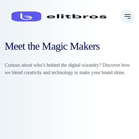
Meet the Magic Makers
Curious about who’s behind the digital wizardry? Discover how
we blend creativity and technology to make your brand shine.