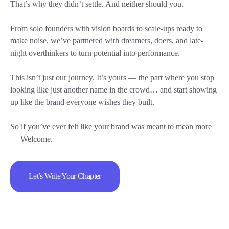
That’s why they didn’t settle. And neither should you.
From solo founders with vision boards to scale-ups ready to
make noise, we’ve partnered with dreamers, doers, and late-
night overthinkers to turn potential into performance.
This isn’t just our journey. It’s yours — the part where you stop
looking like just another name in the crowd… and start showing
up like the brand everyone wishes they built.
So if you’ve ever felt like your brand was meant to mean more
— Welcome.
Let’s Write Your Chapter