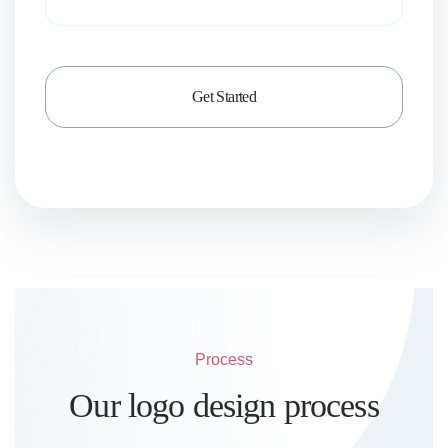
Process
Our logo design process