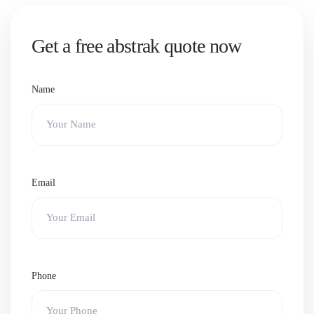
Get a free abstrak quote now
Name
Email
Phone