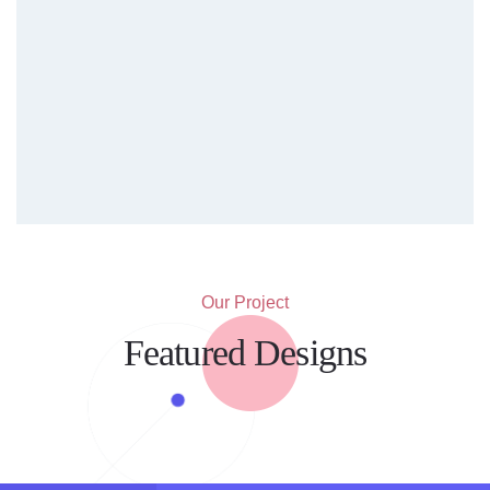
Our Project
Featured Designs