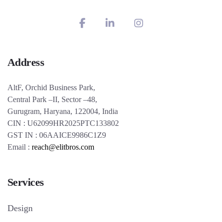
Address
AltF, Orchid Business Park,
Central Park –II, Sector –48,
Gurugram, Haryana, 122004, India
CIN : U62099HR2025PTC133802
GST IN : 06AAICE9986C1Z9
Email :
reach@elitbros.com
Services
Design