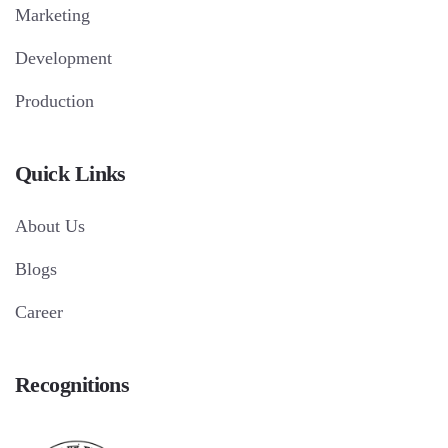
Marketing
Development
Production
Quick Links
About Us
Blogs
Career
Recognitions