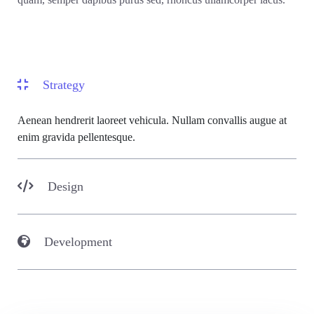
Strategy
Aenean hendrerit laoreet vehicula. Nullam convallis augue at
enim gravida pellentesque.
Design
Development