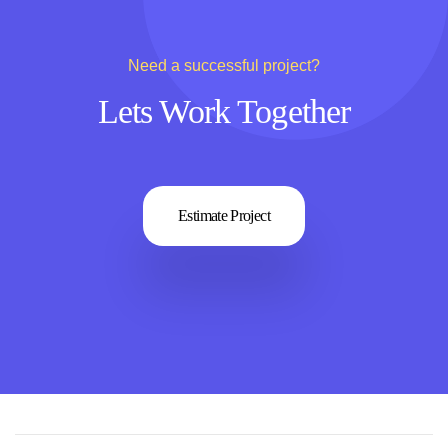
Need a successful project?
Lets Work Together
Estimate Project