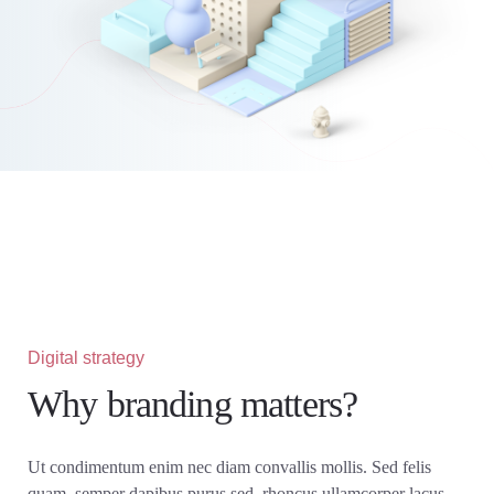
Digital strategy
Why branding matters?
Ut condimentum enim nec diam convallis mollis. Sed felis
quam, semper dapibus purus sed, rhoncus ullamcorper lacus.