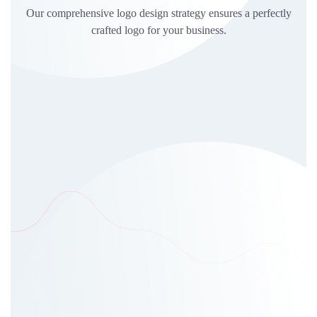
Our comprehensive logo design strategy ensures a perfectly
crafted logo for your business.