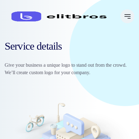
Service details
Give your business a unique logo to stand out from the crowd.
We’ll create custom logo for your company.