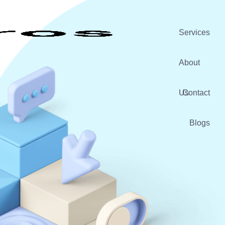
Services
About
Us
Contact
Blogs