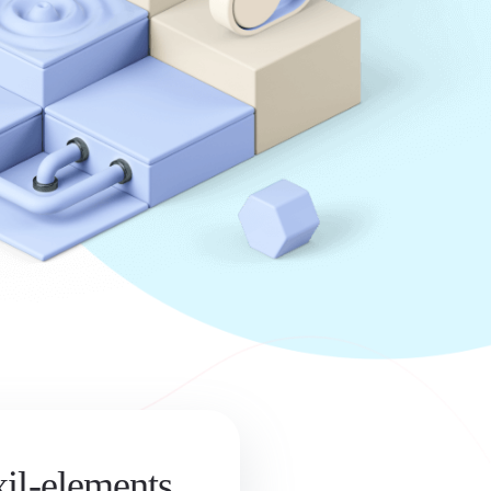
xil-elements