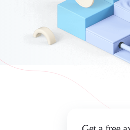
Get a free a