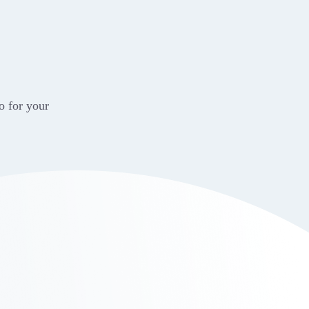
o for your