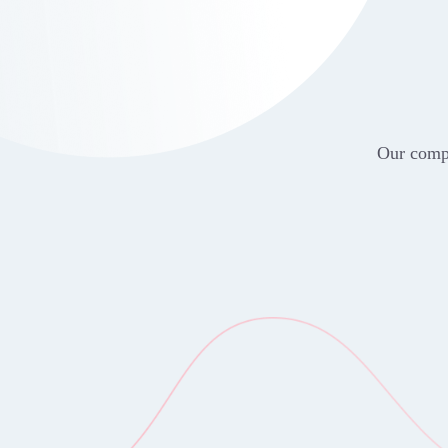
Our compr