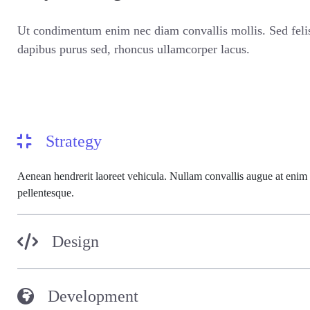
Ut condimentum enim nec diam convallis mollis. Sed fel
dapibus purus sed, rhoncus ullamcorper lacus.
Strategy
Aenean hendrerit laoreet vehicula. Nullam convallis augue at enim
pellentesque.
Design
Development