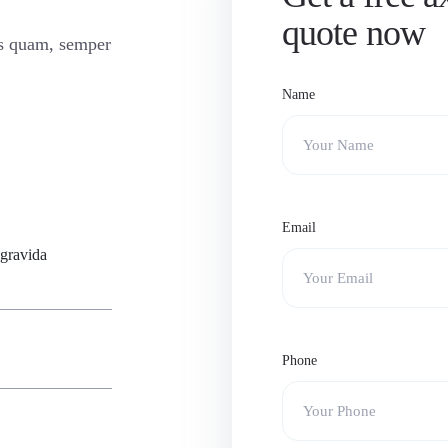
quote now
is quam, semper
Name
Email
 gravida
Phone