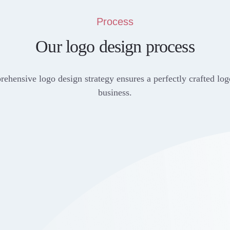
Process
Our logo design process
ehensive logo design strategy ensures a perfectly crafted log
business.