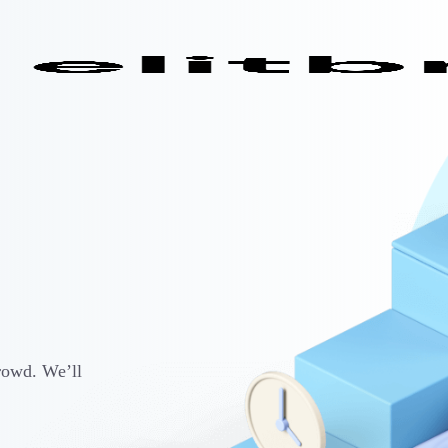
rowd. We’ll