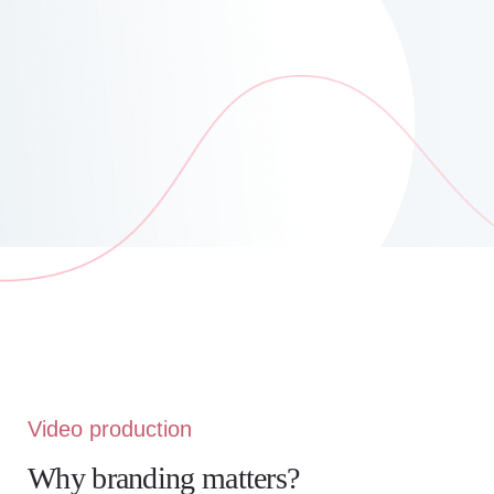
Video production
Why branding matters?