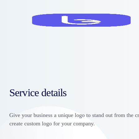
Service details
Give your business a unique logo to stand out from the c
create custom logo for your company.